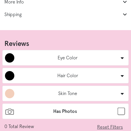
More Info
Shipping
Reviews
Eye Color
Hair Color
Skin Tone
Has Photos
0
Total Review
Reset Filters