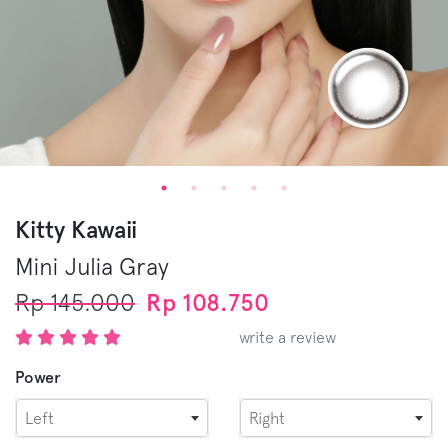
Kitty Kawaii
Mini Julia
Gray
Rp 145.000
Rp 108.750
write a review
Power
Left
Right