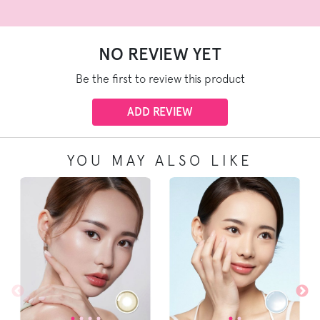
NO REVIEW YET
Be the first to review this product
ADD REVIEW
YOU MAY ALSO LIKE