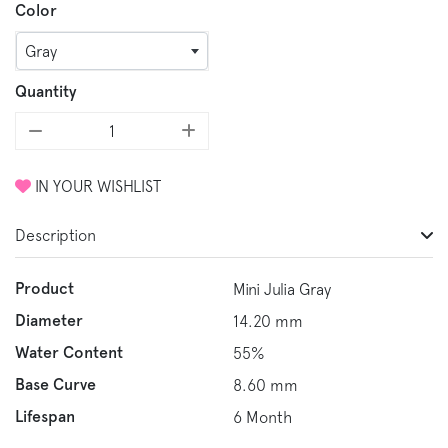
Color
Gray
Quantity
IN YOUR WISHLIST
Description
Product
Mini Julia Gray
Diameter
14.20 mm
Water Content
55%
Base Curve
8.60 mm
Lifespan
6 Month