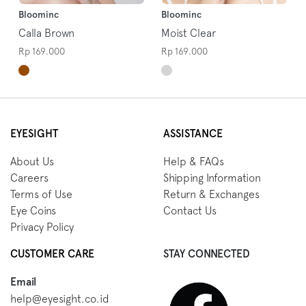
Bloominc
Bloominc
Calla Brown
Moist Clear
Rp 169.000
Rp 169.000
EYESIGHT
ASSISTANCE
About Us
Help & FAQs
Careers
Shipping Information
Terms of Use
Return & Exchanges
Eye Coins
Contact Us
Privacy Policy
CUSTOMER CARE
STAY CONNECTED
Email
help@eyesight.co.id