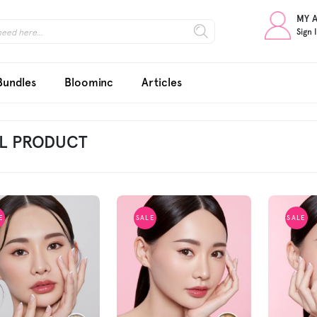
MY 
Sign 
Bundles
Bloominc
Articles
L PRODUCT
E
SALE
SALE