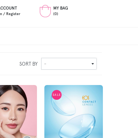
ACCOUNT
MY BAG
In / Register
(0)
SORT BY
-
SALE