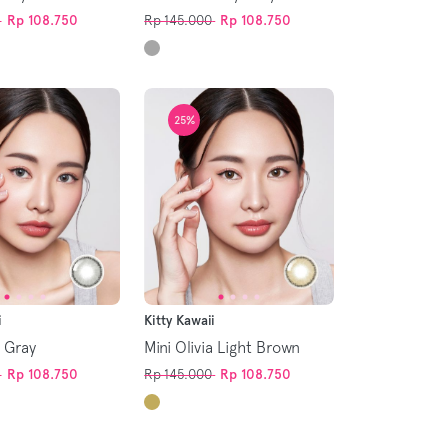
Rp 108.750
Rp 145.000
Rp 108.750
25%
i
Kitty Kawaii
a Gray
Mini Olivia Light Brown
Rp 108.750
Rp 145.000
Rp 108.750