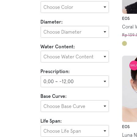
Choose Color
EOS
Diameter:
Coral 
Choose Diameter
Rp 139.
Water Content:
Choose Water Content
SAL
Prescription:
0,00 ~ -12,00
Base Curve:
Choose Base Curve
Life Span:
EOS
Choose Life Span
Luna N