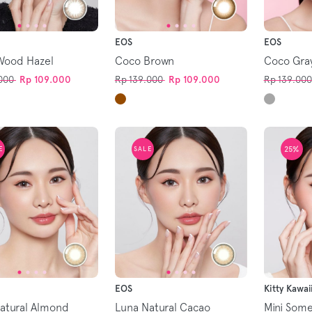
EOS
EOS
Wood Hazel
Coco Brown
Coco Gra
000
Rp 109.000
Rp 139.000
Rp 109.000
Rp 139.000
25%
E
SALE
EOS
Kitty Kawai
atural Almond
Luna Natural Cacao
Mini Som