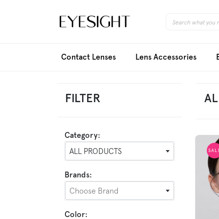
Contact Lenses
Lens Accessories
FILTER
AL
Category:
ALL PRODUCTS
SAL
Brands:
Choose Brand
Color: