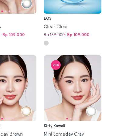
EOS
y
Clear Clear
Rp 109.000
Rp 139.000
Rp 109.000
25%
i
Kitty Kawaii
eday Brown
Mini Someday Gray