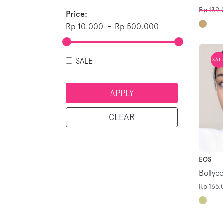
Rp 139.
Price:
Rp 10.000
-
Rp 500.000
SALE
SAL
APPLY
CLEAR
EOS
Bollyc
Rp 165.