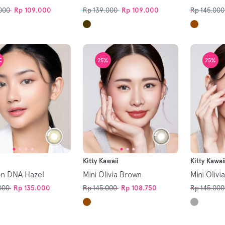
000
Rp 109.000
Rp 139.000
Rp 109.000
Rp 145.000
25%
25%
E
Kitty Kawaii
Kitty Kawai
on DNA Hazel
Mini Olivia Brown
Mini Olivi
000
Rp 135.000
Rp 145.000
Rp 108.750
Rp 145.000