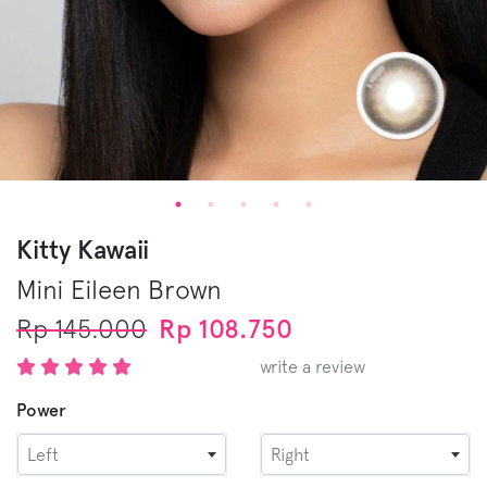
Kitty Kawaii
Mini Eileen
Brown
Rp 145.000
Rp 108.750
write a review
Power
Left
Right