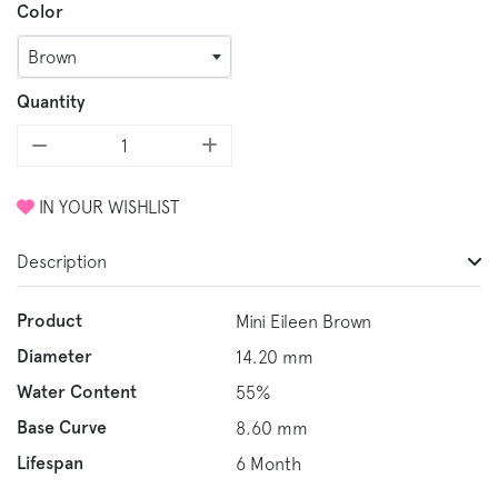
Color
Brown
Quantity
IN YOUR WISHLIST
Description
Product
Mini Eileen Brown
Diameter
14.20 mm
Water Content
55%
Base Curve
8.60 mm
Lifespan
6 Month