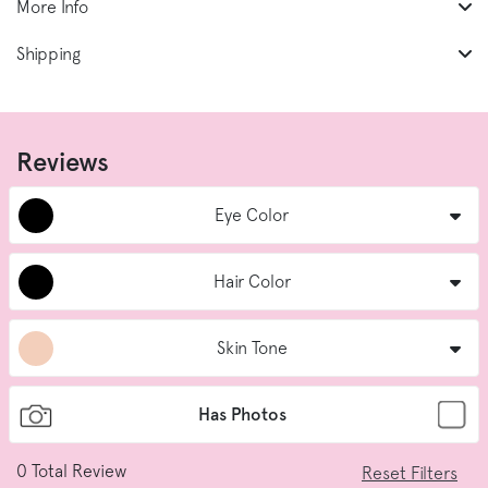
More Info
Shipping
Reviews
Eye Color
Hair Color
Skin Tone
Has Photos
0
Total Review
Reset Filters