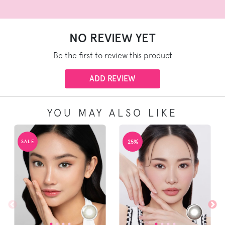
NO REVIEW YET
Be the first to review this product
ADD REVIEW
YOU MAY ALSO LIKE
25%
SALE