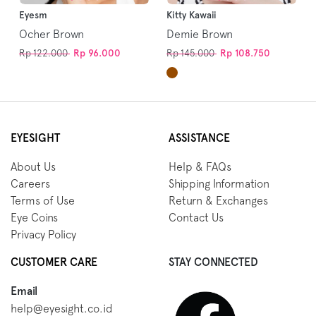
Eyesm
Kitty Kawaii
Ocher Brown
Demie Brown
Rp 122.000
Rp 96.000
Rp 145.000
Rp 108.750
EYESIGHT
ASSISTANCE
About Us
Help & FAQs
Careers
Shipping Information
Terms of Use
Return & Exchanges
Eye Coins
Contact Us
Privacy Policy
CUSTOMER CARE
STAY CONNECTED
Email
help@eyesight.co.id