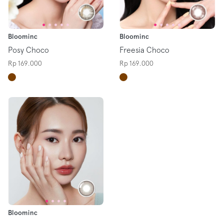
Bloominc
Bloominc
Posy Choco
Freesia Choco
Rp 169.000
Rp 169.000
Bloominc