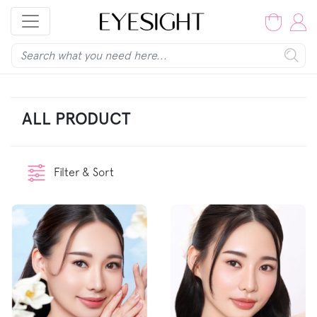
ALL PRODUCT
Filter & Sort