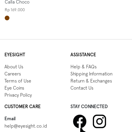
Calla Choco
Rp 169.000
EYESIGHT
ASSISTANCE
About Us
Help & FAQs
Careers
Shipping Information
Terms of Use
Return & Exchanges
Eye Coins
Contact Us
Privacy Policy
CUSTOMER CARE
STAY CONNECTED
Email
help@eyesight.co.id