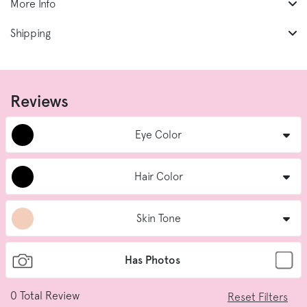
More Info
Shipping
Reviews
Eye Color
Hair Color
Skin Tone
Has Photos
0
Total Review
Reset Filters