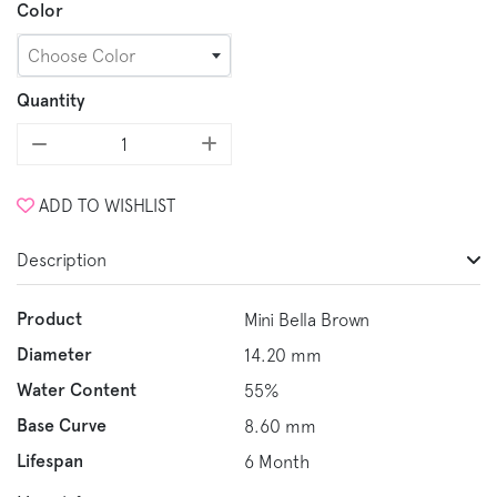
Color
Choose Color
Quantity
ADD TO WISHLIST
Description
Product
Mini Bella Brown
Diameter
14.20 mm
Water Content
55%
Base Curve
8.60 mm
Lifespan
6 Month