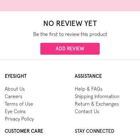
NO REVIEW YET
Be the first to review this product
ADD REVIEW
EYESIGHT
ASSISTANCE
About Us
Help & FAQs
Careers
Shipping Information
Terms of Use
Return & Exchanges
Eye Coins
Contact Us
Privacy Policy
CUSTOMER CARE
STAY CONNECTED