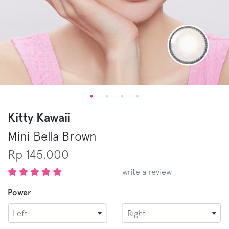
Kitty Kawaii
Mini Bella
Brown
Rp 145.000
write a review
Power
Left
Right