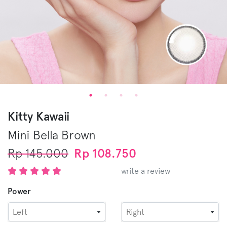
Kitty Kawaii
Mini Bella
Brown
Rp 145.000
Rp 108.750
write a review
Power
Left
Right