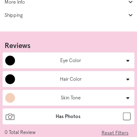
More Info
Shipping
Reviews
Eye Color
Hair Color
Skin Tone
Has Photos
0
Total Review
Reset Filters