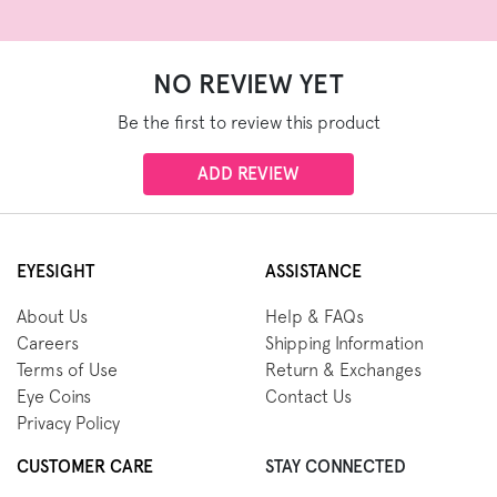
NO REVIEW YET
Be the first to review this product
ADD REVIEW
EYESIGHT
ASSISTANCE
About Us
Help & FAQs
Careers
Shipping Information
Terms of Use
Return & Exchanges
Eye Coins
Contact Us
Privacy Policy
CUSTOMER CARE
STAY CONNECTED