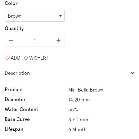
Color
Brown
Quantity
ADD TO WISHLIST
Description
Product
Mini Bella Brown
Diameter
14.20 mm
Water Content
55%
Base Curve
8.60 mm
Lifespan
6 Month